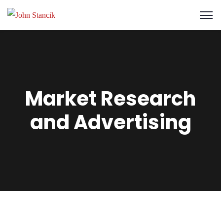
Market Research
and Advertising