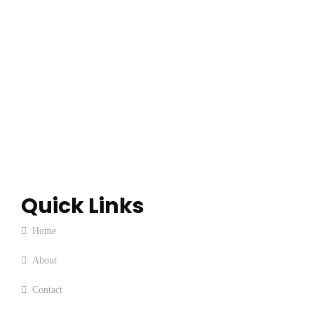
Quick Links
Home
About
Contact