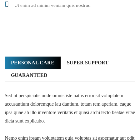
Ut enim ad minim veniam quis nostrud
PERSONAL CARE
SUPER SUPPORT
GUARANTEED
Sed ut perspiciatis unde omnis iste natus error sit voluptatem
accusantium doloremque lau dantium, totam rem aperiam, eaque
ipsa quae ab illo inventore veritatis et quasi archi tecto beatae vitae
dicta sunt explicabo.
Nemo enim ipsam voluptatem quia voluptas sit aspernatur aut odit