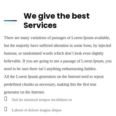
We give the best
Services
There are many variations of passages of Lorem Ipsum available,
but the majority have suffered alteration in some form, by injected
humour, or randomised words which don’t look even slightly
believable. If you are going to use a passage of Lorem Ipsum, you
need to be sure there isn’t anything embarrassing hidden.
All the Lorem Ipsum generators on the Internet tend to repeat
predefined chunks as necessary, making this the first true
generator on the Internet.
Sed do eiusmod tempor incididunt ut
Labore et dolore magna aliqua