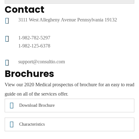
Contact
3111 West Allegheny Avenue Pennsylvania 19132
1-982-782-5297
1-982-125-6378
support@consultio.com
Brochures
View our 2020 Medical prospectus of brochure for an easy to read
guide on all of the services offer.
Download Brochure
Characteristics