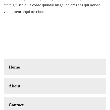
aut fugit, sed quia conse quuntur magni dolores eos qui ratione
voluptatem sequi nesciunt.
Home
About
Contact